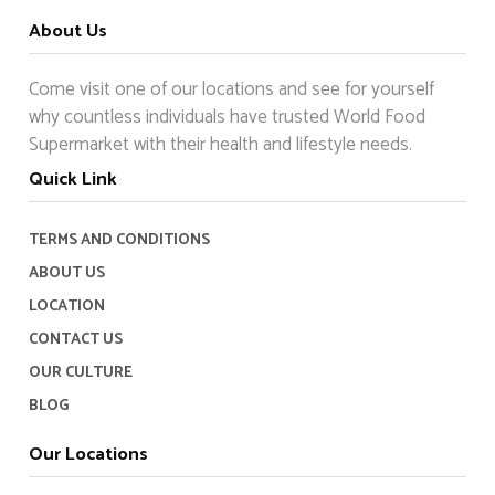
About Us
Come visit one of our locations and see for yourself
why countless individuals have trusted World Food
Supermarket with their health and lifestyle needs.
Quick Link
TERMS AND CONDITIONS
ABOUT US
LOCATION
CONTACT US
OUR CULTURE
BLOG
Our Locations