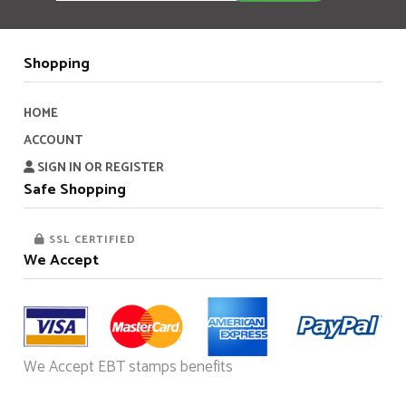
Shopping
HOME
ACCOUNT
SIGN IN OR REGISTER
Safe Shopping
SSL CERTIFIED
We Accept
We Accept EBT stamps benefits