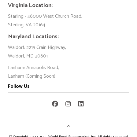
Virginia Location:
Starling - 46000 West Church Road,
Sterling, VA 20164
Maryland Locations:
Waldorf: 2215 Crain Highway,
Waldorf, MD 20601
Lanham: Annapolis Road,
Lanham (Coming Soon)
Follow Us
©
Copyright 2023-2025 World Food Supermarket. Inc. All rights reserved.