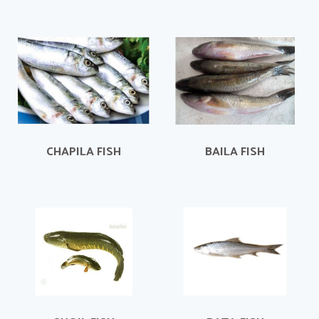
CHAPILA FISH
BAILA FISH