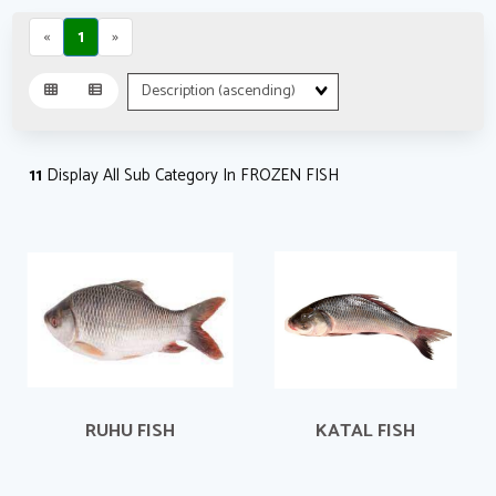
«
1
»
Sort
Fields
11
Display All Sub Category In FROZEN FISH
RUHU FISH
KATAL FISH