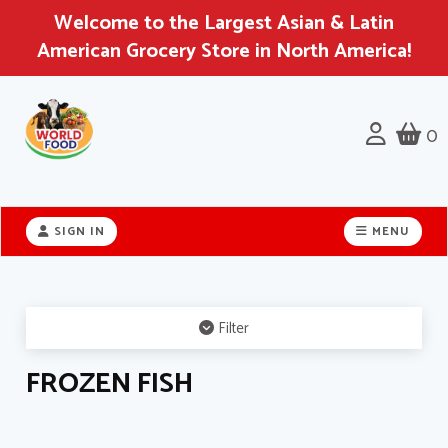
Welcome to the Largest Asian & Latin
American Grocery Store in North America!
0
Header
logo
SIGN IN
MENU
image
Filter
FROZEN FISH