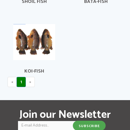
SHOIL FISH
BATA-FISH
KOI-FISH
«
1
»
Join our Newsletter
Email
SUBSCRIBE