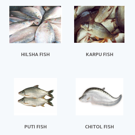
HILSHA FISH
KARPU FISH
PUTI FISH
CHITOL FISH