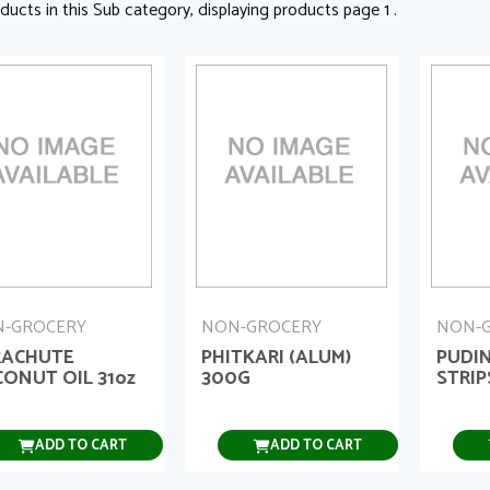
ducts in this Sub category, displaying products page 1 .
-GROCERY
NON-GROCERY
NON-
RACHUTE
PHITKARI (ALUM)
PUDIN
ONUT OIL 31oz
300G
STRIP
ADD TO CART
ADD TO CART