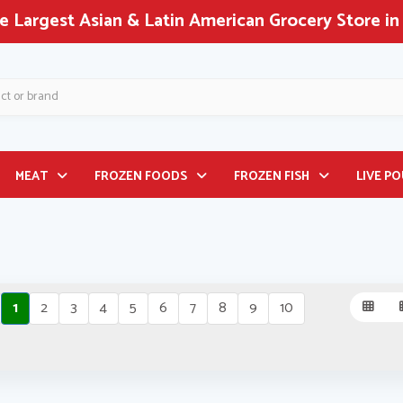
 Largest Asian & Latin American Grocery Store in
MEAT
FROZEN FOODS
FROZEN FISH
LIVE P
1
2
3
4
5
6
7
8
9
10