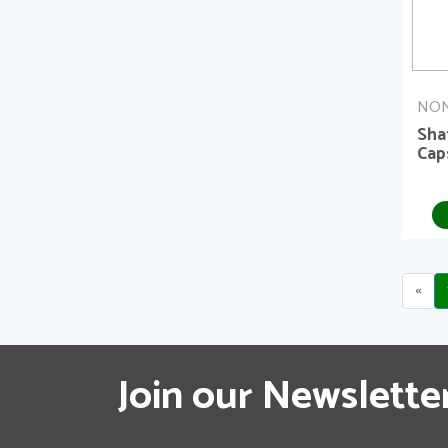
NON
Sha
Cap
«
Join our Newslette