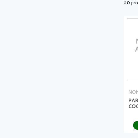
20
pro
NON
PA
COC