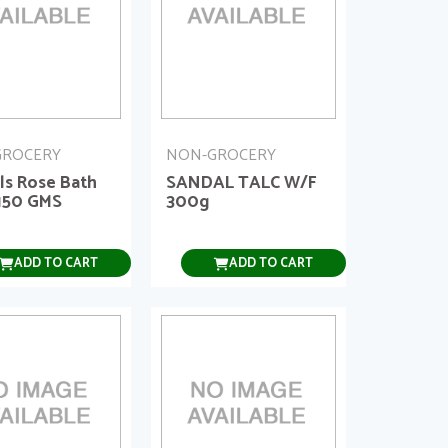
GROCERY
NON-GROCERY
ls Rose Bath
SANDAL TALC W/F
150 GMS
300g
ADD TO CART
ADD TO CART