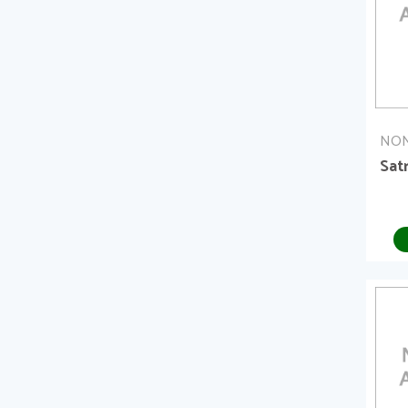
NON
Sat