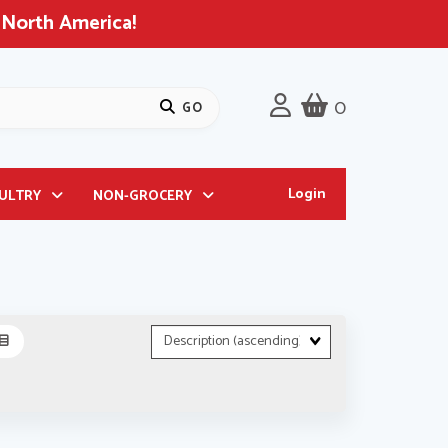
 North America!
0
Login
OULTRY
NON-GROCERY
Sort
Fields