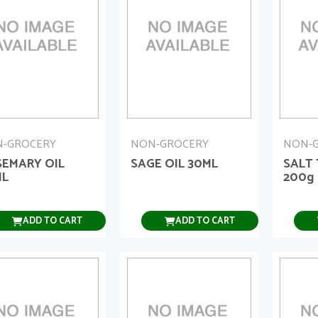
-GROCERY
NON-GROCERY
NON-
EMARY OIL
SAGE OIL 30ML
SALT
ML
200g
ADD TO CART
ADD TO CART