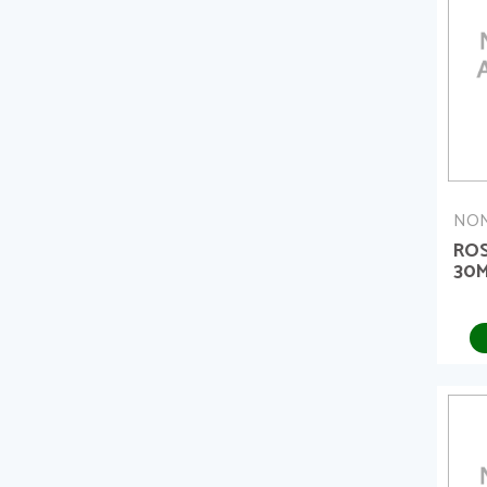
NON
ROS
30