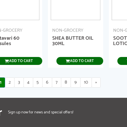
-GROCERY
NON-GROCERY
NON-
tavari 60
SHEA BUTTER OIL
SOOT
sules
30ML
LOTI
ADD TO CART
ADD TO CART
1
2
3
4
5
6
7
8
9
10
»
r
Sign up now for news and special offers!