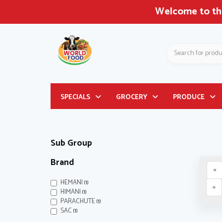
Welcome to the
Search
Header
SPECIALS
GROCERY
PRODUCE
logo
image
Sub Group
Brand
«
HEMANI
(1)
»
HIMANI
(1)
PARACHUTE
(1)
SAC
(1)