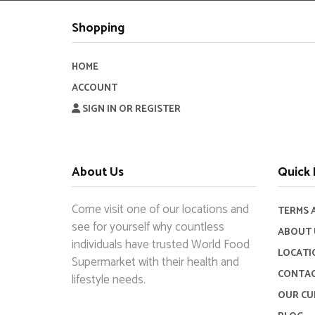
Shopping
HOME
ACCOUNT
SIGN IN OR REGISTER
About Us
Quick 
Come visit one of our locations and
TERMS 
see for yourself why countless
ABOUT 
individuals have trusted World Food
LOCATI
Supermarket with their health and
CONTAC
lifestyle needs.
OUR CU