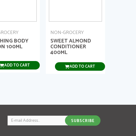
GROCERY
NON-GROCERY
HING BODY
SWEET ALMOND
ON 100ML
CONDITIONER
400ML
ADD TO CART
ADD TO CART
Email
SUBSCRIBE