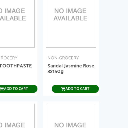
GROCERY
NON-GROCERY
 TOOTHPASTE
Sandal Jasmine Rose
3x150g
ADD TO CART
ADD TO CART