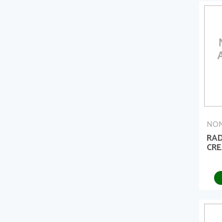
NON
RAD
CRE