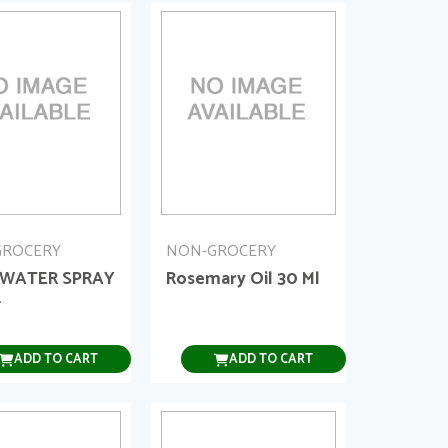
GROCERY
NON-GROCERY
 WATER SPRAY
Rosemary Oil 30 Ml
L
ADD TO CART
ADD TO CART