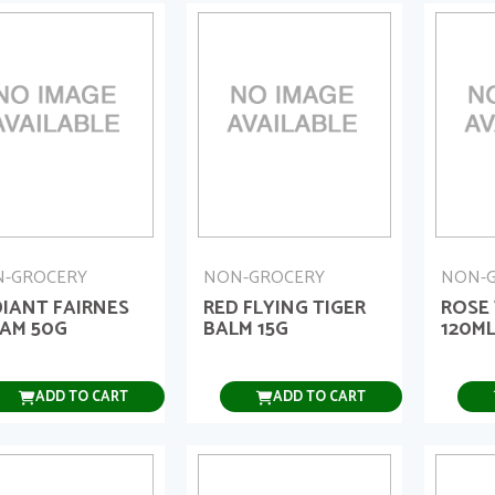
-GROCERY
NON-GROCERY
NON-
IANT FAIRNES
RED FLYING TIGER
ROSE
AM 50G
BALM 15G
120M
ADD TO CART
ADD TO CART