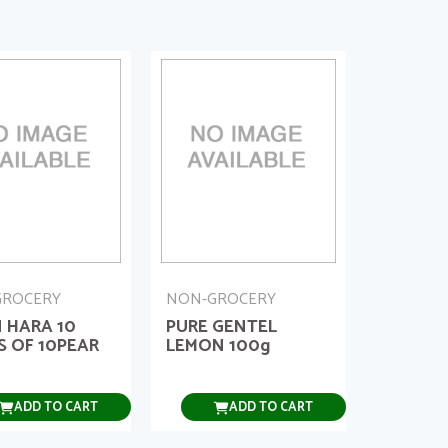
GROCERY
NON-GROCERY
 HARA 10
PURE GENTEL
S OF 10PEAR
LEMON 100g
ADD TO CART
ADD TO CART