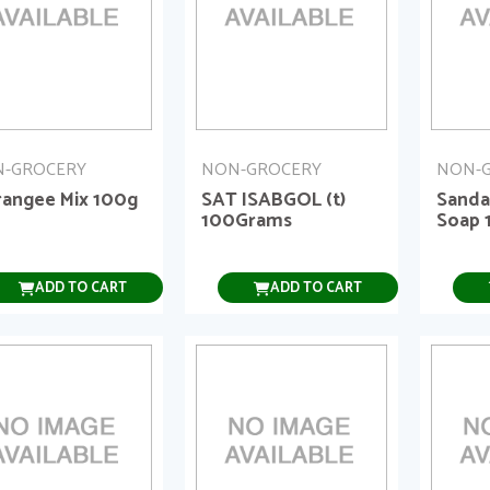
-GROCERY
NON-GROCERY
NON-
rangee Mix 100g
SAT ISABGOL (t)
Sanda
100Grams
Soap 
ADD TO CART
ADD TO CART