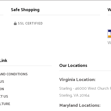
Safe Shopping
W
SSL CERTIFIED
W
Link
Our Locations
AND CONDITIONS
Virginia Location:
US
Starling - 46000 West Church 
ON
Sterling, VA 20164
T US
LTURE
Maryland Locations: