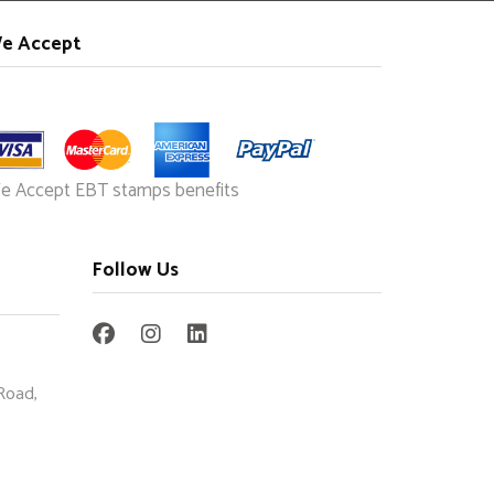
e Accept
e Accept EBT stamps benefits
Follow Us
Road,