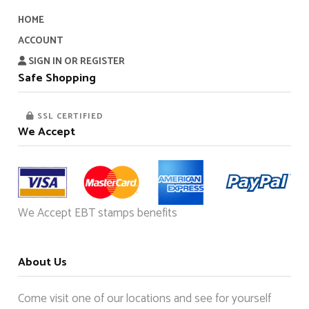
HOME
ACCOUNT
SIGN IN OR REGISTER
Safe Shopping
SSL CERTIFIED
We Accept
We Accept EBT stamps benefits
About Us
Come visit one of our locations and see for yourself