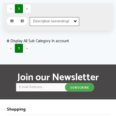
«
1
»
Sort
Fields
0
Display All Sub Category In account
«
1
»
Join our Newsletter
Email
SUBSCRIBE
Shopping