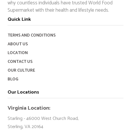
why countless individuals have trusted World Food
Supermarket with their health and lifestyle needs.
Quick Link
TERMS AND CONDITIONS
ABOUT US
LOCATION
CONTACT US
OUR CULTURE
BLOG
Our Locations
Virginia Location:
Starling - 46000 West Church Road,
Sterling, VA 20164