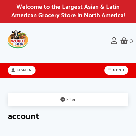
Welcome to the Largest Asian & Latin
American Grocery Store in North America!
0
Header
logo
SIGN IN
MENU
image
Filter
account