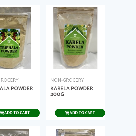
GROCERY
NON-GROCERY
HALA POWDER
KARELA POWDER
200G
ADD TO CART
ADD TO CART