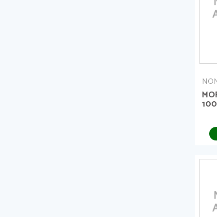
NON
MO
10