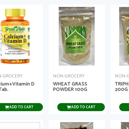
-GROCERY
NON-GROCERY
NON-
cium+Vitamin D
WHEAT GRASS
TRIP
Tab.
POWDER 100G
200G
ADD TO CART
ADD TO CART