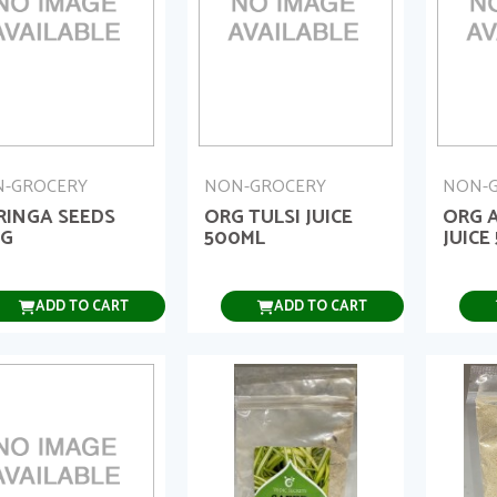
-GROCERY
NON-GROCERY
NON-
RINGA SEEDS
ORG TULSI JUICE
ORG 
0G
500ML
JUICE
ADD TO CART
ADD TO CART