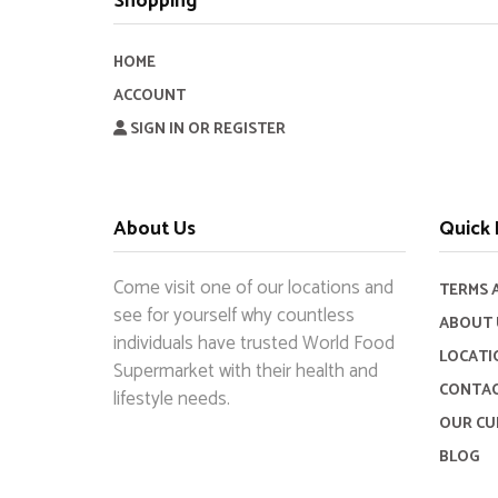
Shopping
HOME
ACCOUNT
SIGN IN OR REGISTER
About Us
Quick 
Come visit one of our locations and
TERMS 
see for yourself why countless
ABOUT 
individuals have trusted World Food
LOCATI
Supermarket with their health and
CONTAC
lifestyle needs.
OUR CU
BLOG