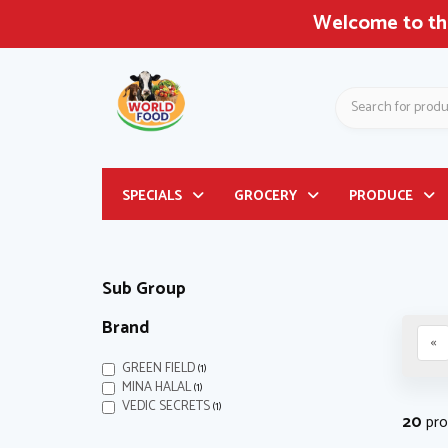
gest Asian & Latin American Grocery Store in Nor
Search
Header
SPECIALS
GROCERY
PRODUCE
logo
image
Sub Group
Brand
«
GREEN FIELD
(1)
MINA HALAL
(1)
VEDIC SECRETS
(1)
20
pro