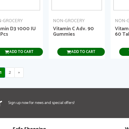
-GROCERY
NON-GROCERY
NON-
amin D3 1000 IU
Vitamin C Adv. 90
Vitam
 Pcs
Gummies
60 Ta
ADD TO CART
ADD TO CART
1
2
»
r
Sign up now for news and special offers!