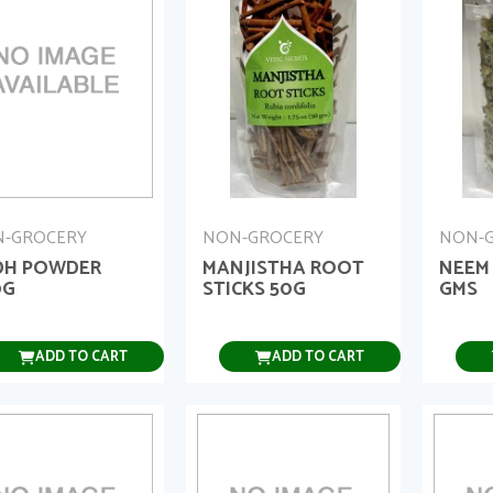
-GROCERY
NON-GROCERY
NON-
DH POWDER
MANJISTHA ROOT
NEEM
0G
STICKS 50G
GMS
ADD TO CART
ADD TO CART