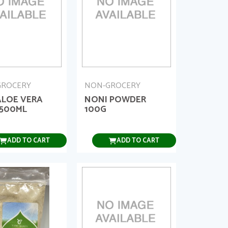
GROCERY
NON-GROCERY
ALOE VERA
NONI POWDER
 500ML
100G
ADD TO CART
ADD TO CART