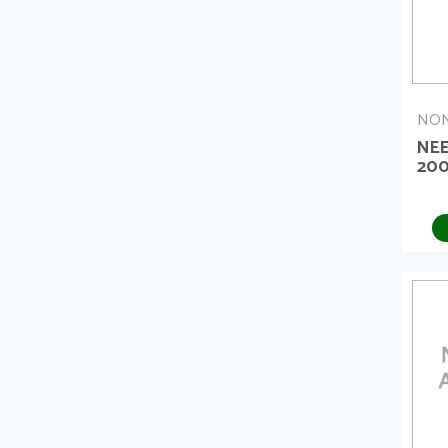
NON
NE
20