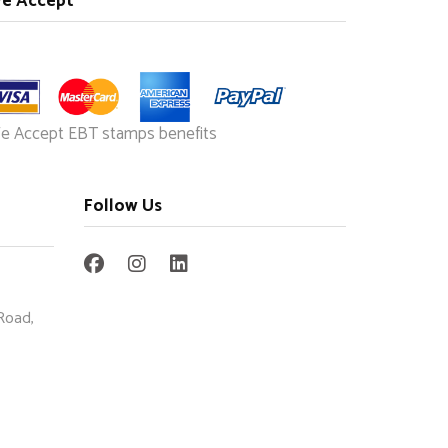
e Accept
e Accept EBT stamps benefits
Follow Us
Road,