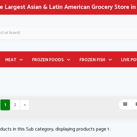
th America!
MEAT
FROZEN FOODS
FROZEN FISH
LIVE P
1
2
»
ducts in this Sub category, displaying products page 1 .