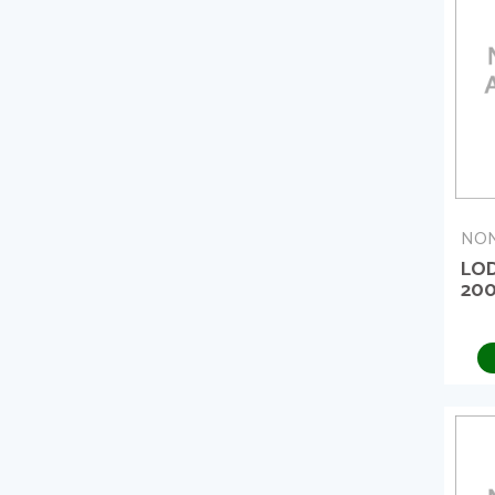
NON
LO
20