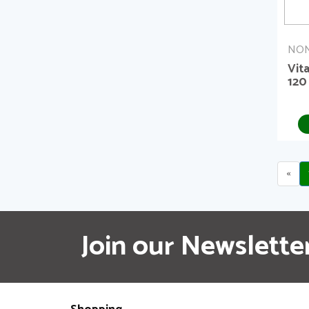
NON
Vit
120
«
Join our Newslette