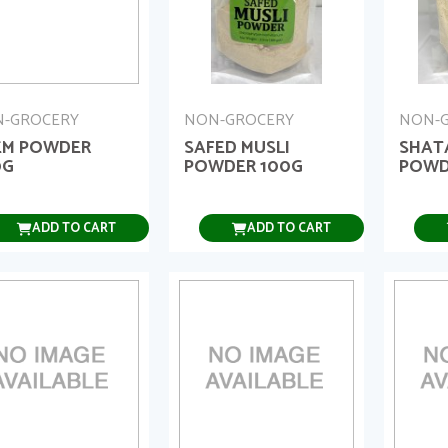
-GROCERY
NON-GROCERY
NON-
EM POWDER
SAFED MUSLI
SHAT
0G
POWDER 100G
POWD
ADD TO CART
ADD TO CART