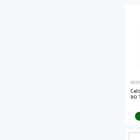
NON
Cal
90 