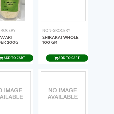
GROCERY
NON-GROCERY
AVARI
SHIKAKAI WHOLE
ER 200G
100 GM
ADD TO CART
ADD TO CART