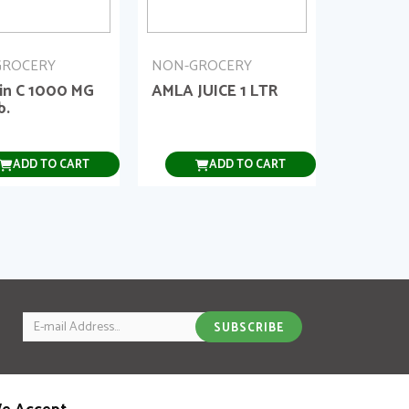
GROCERY
NON-GROCERY
in C 1000 MG
AMLA JUICE 1 LTR
b.
ADD TO CART
ADD TO CART
Email
SUBSCRIBE