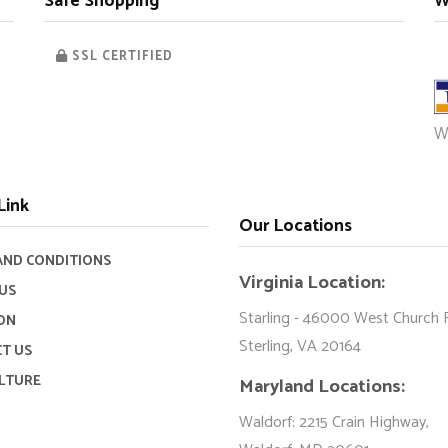
Safe Shopping
W
SSL CERTIFIED
W
Link
Our Locations
AND CONDITIONS
Virginia Location:
US
Starling - 46000 West Church 
ON
Sterling, VA 20164
T US
LTURE
Maryland Locations:
Waldorf: 2215 Crain Highway,