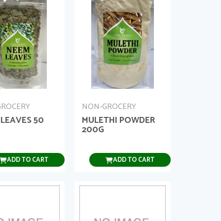
GROCERY
NON-GROCERY
 LEAVES 50
MULETHI POWDER
200G
ADD TO CART
ADD TO CART