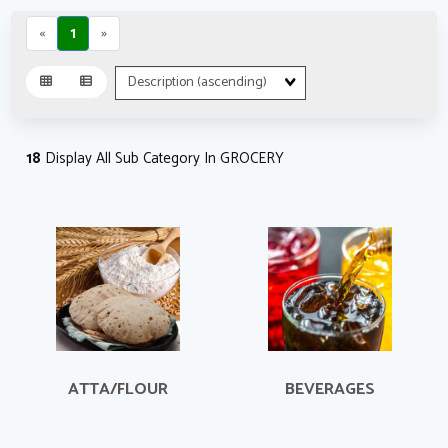
«
1
»
Sort
Fields
18
Display All Sub Category In GROCERY
ATTA/FLOUR
BEVERAGES