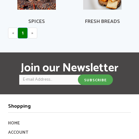
SPICES
FRESH BREADS
«
1
»
Join our Newsletter
Email
SUBSCRIBE
Shopping
HOME
ACCOUNT