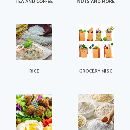
TEA AND COFFEE
NUTS AND MORE
RICE
GROCERY MISC