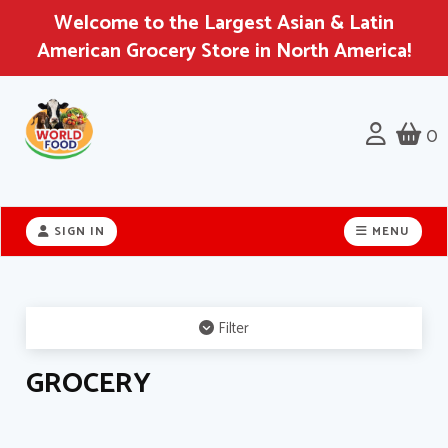
Welcome to the Largest Asian & Latin
American Grocery Store in North America!
0
Header
logo
SIGN IN
MENU
image
Filter
GROCERY