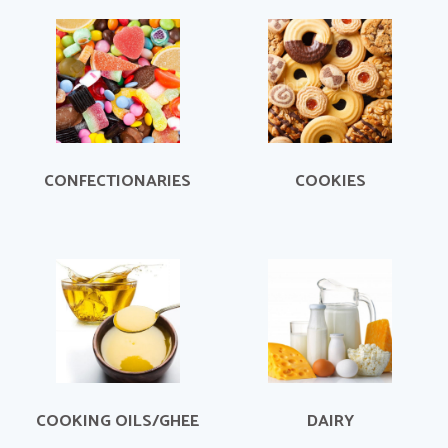
CONFECTIONARIES
COOKIES
COOKING OILS/GHEE
DAIRY