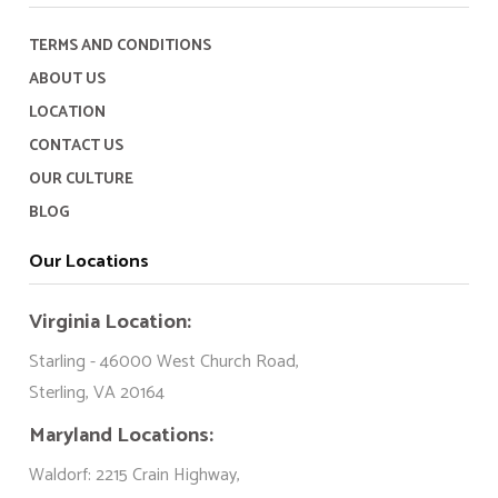
TERMS AND CONDITIONS
ABOUT US
LOCATION
CONTACT US
OUR CULTURE
BLOG
Our Locations
Virginia Location:
Starling - 46000 West Church Road,
Sterling, VA 20164
Maryland Locations:
Waldorf: 2215 Crain Highway,