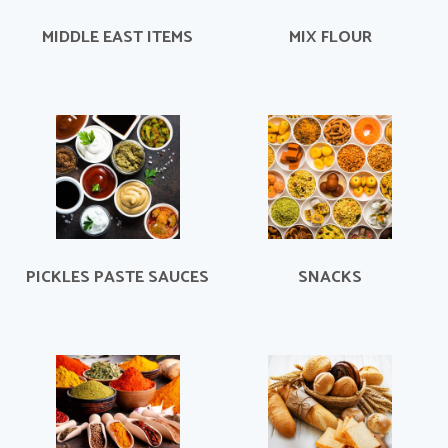
MIDDLE EAST ITEMS
MIX FLOUR
PICKLES PASTE SAUCES
SNACKS