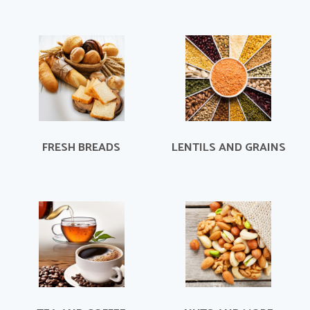
FRESH BREADS
LENTILS AND GRAINS