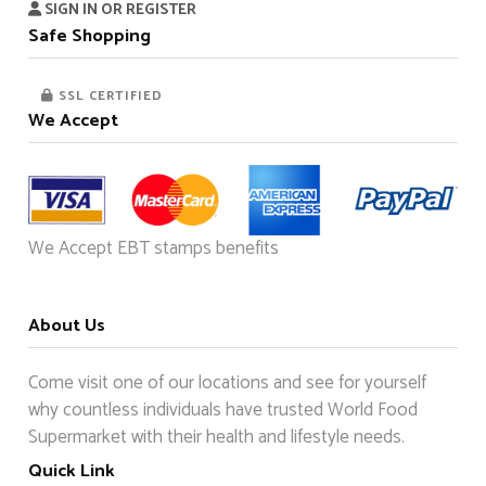
SIGN IN OR REGISTER
Safe Shopping
SSL CERTIFIED
We Accept
We Accept EBT stamps benefits
About Us
Come visit one of our locations and see for yourself
why countless individuals have trusted World Food
Supermarket with their health and lifestyle needs.
Quick Link