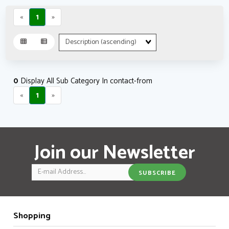
«
1
»
Sort
Fields
0
Display All Sub Category In contact-from
«
1
»
Join our Newsletter
Email
SUBSCRIBE
Shopping