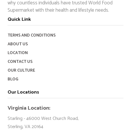
why countless individuals have trusted World Food
Supermarket with their health and lifestyle needs.
Quick Link
TERMS AND CONDITIONS
ABOUT US
LOCATION
CONTACT US
OUR CULTURE
BLOG
Our Locations
Virginia Location:
Starling - 46000 West Church Road,
Sterling, VA 20164