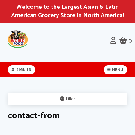
Welcome to the Largest Asian & Latin
American Grocery Store in North America!
0
Header
logo
SIGN IN
MENU
image
Filter
contact-from