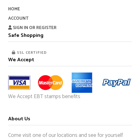
HOME
ACCOUNT
SIGN IN OR REGISTER
Safe Shopping
SSL CERTIFIED
We Accept
We Accept EBT stamps benefits
About Us
Come visit one of our locations and see for yourself