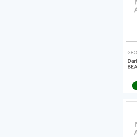
GRO
Dar
BEA