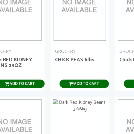
CERY
GROCERY
GROC
k RED KIDNEY
CHICK PEAS 6lbs
Chick
NS 29OZ
ADD TO CART
ADD TO CART