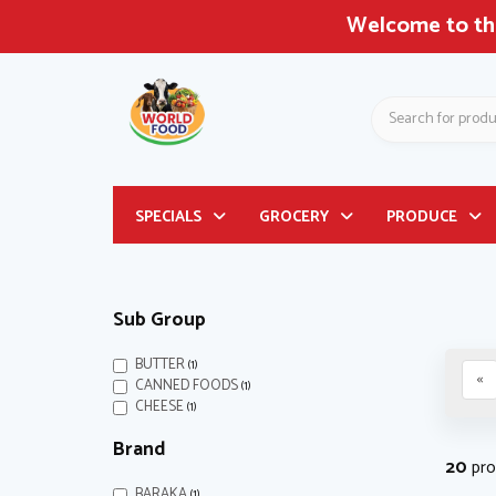
Welcome to the Largest Asian & Latin American G
Search
Header
SPECIALS
GROCERY
PRODUCE
logo
image
Sub Group
Filter
BUTTER
(1)
«
Filter
CANNED FOODS
(1)
Filter
CHEESE
(1)
Brand
20
pro
BARAKA
(1)