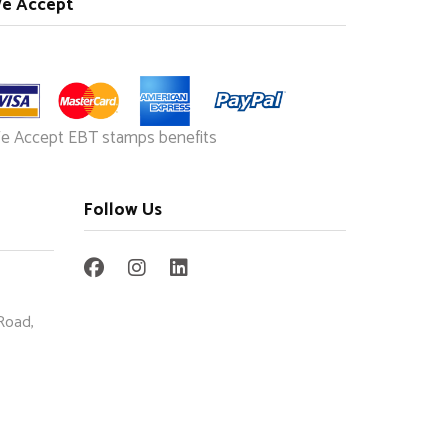
e Accept
e Accept EBT stamps benefits
Follow Us
Road,