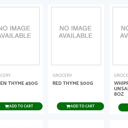
CERY
GROCERY
GROC
EN THYME 450G
RED THYME 500G
WHIP
UNSA
8OZ
ADD TO CART
ADD TO CART