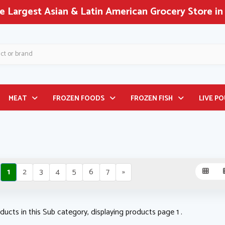
rocery Store in North America!
MEAT
FROZEN FOODS
FROZEN FISH
LIVE P
1
2
3
4
5
6
7
»
ducts in this Sub category, displaying products page 1 .