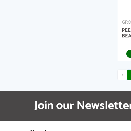
GRO
PEE
BEA
«
Join our Newslette