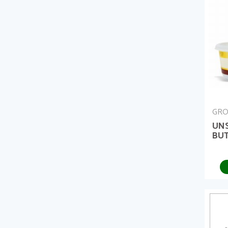
GRO
UN
BUT