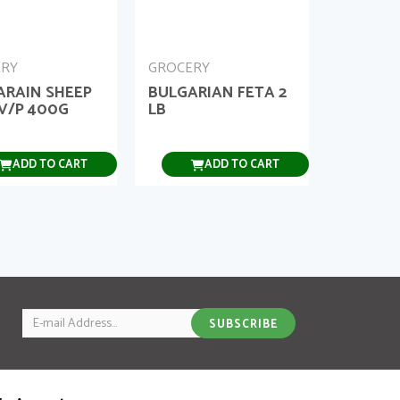
ERY
GROCERY
ARAIN SHEEP
BULGARIAN FETA 2
V/P 400G
LB
ADD TO CART
ADD TO CART
Email
SUBSCRIBE