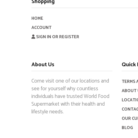
Shopping
HOME
ACCOUNT
SIGN IN OR REGISTER
About Us
Quick 
Come visit one of our locations and
TERMS 
see for yourself why countless
ABOUT 
individuals have trusted World Food
LOCATI
Supermarket with their health and
CONTAC
lifestyle needs.
OUR CU
BLOG