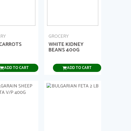
ERY
GROCERY
 CARROTS
WHITE KIDNEY
BEANS 400G
ADD TO CART
ADD TO CART