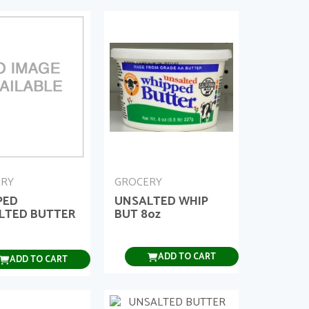
ERY
GROCERY
PED
UNSALTED WHIP
LTED BUTTER
BUT 8oz
ADD TO CART
ADD TO CART