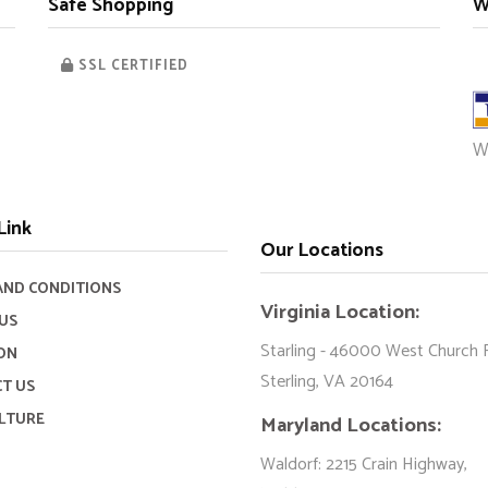
Safe Shopping
W
SSL CERTIFIED
W
Link
Our Locations
AND CONDITIONS
Virginia Location:
US
Starling - 46000 West Church 
ON
Sterling, VA 20164
T US
LTURE
Maryland Locations:
Waldorf: 2215 Crain Highway,