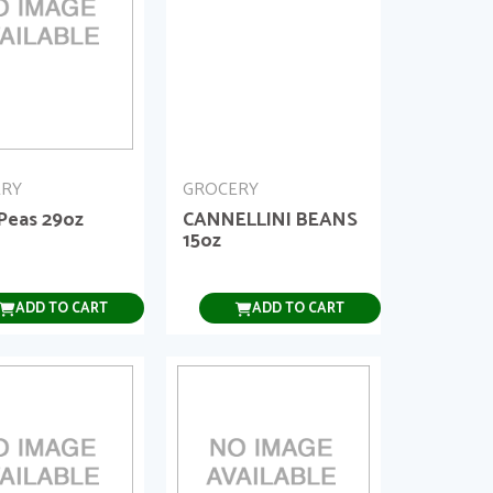
ERY
GROCERY
 Peas 29oz
CANNELLINI BEANS
15oz
ADD TO CART
ADD TO CART