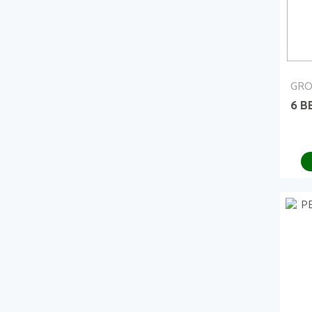
GRO
6 B