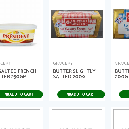
CERY
GROCERY
GROC
SALTED FRENCH
BUTTER SLIGHTLY
BUTT
TER 250GM
SALTED 200G
200G
ADD TO CART
ADD TO CART