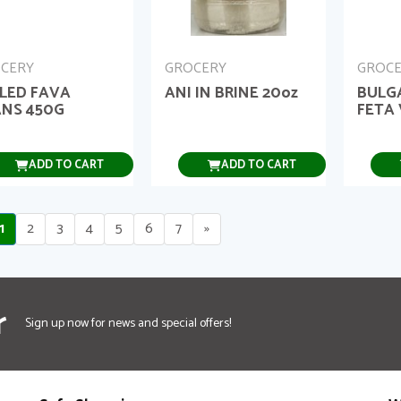
CERY
GROCERY
GROC
LED FAVA
ANI IN BRINE 20oz
BULG
NS 450G
FETA 
ADD TO CART
ADD TO CART
1
2
3
4
5
6
7
»
r
Sign up now for news and special offers!