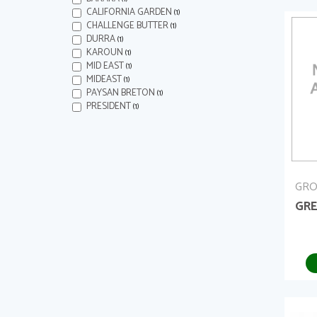
CALIFORNIA GARDEN
(1)
CHALLENGE BUTTER
(1)
DURRA
(1)
KAROUN
(1)
MID EAST
(1)
MIDEAST
(1)
PAYSAN BRETON
(1)
PRESIDENT
(1)
GRO
GRE