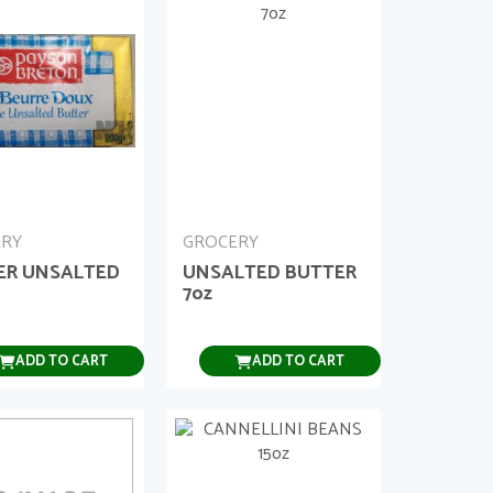
ERY
GROCERY
ER UNSALTED
UNSALTED BUTTER
7oz
ADD TO CART
ADD TO CART