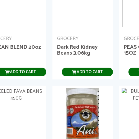
CERY
GROCERY
GROC
EAN BLEND 20oz
Dark Red Kidney
PEAS
Beans 3.06kg
15OZ
ADD TO CART
ADD TO CART