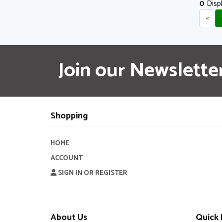
0
Displ
«
Join our Newslette
Shopping
HOME
ACCOUNT
SIGN IN OR REGISTER
About Us
Quick 