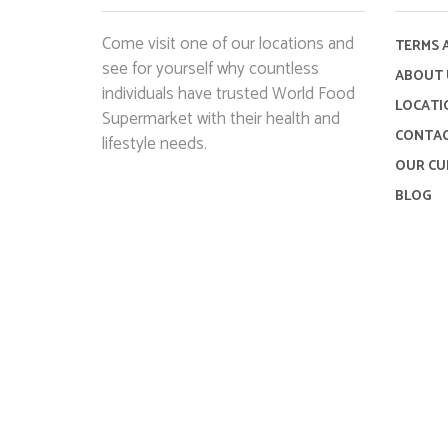
Come visit one of our locations and
TERMS 
see for yourself why countless
ABOUT 
individuals have trusted World Food
LOCATI
Supermarket with their health and
CONTAC
lifestyle needs.
OUR CU
BLOG