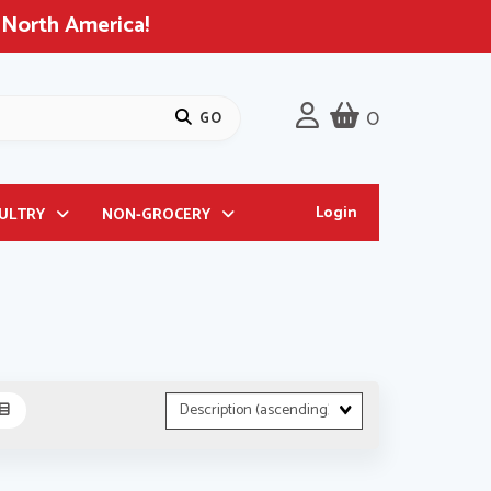
 North America!
0
Login
OULTRY
NON-GROCERY
Sort
Fields