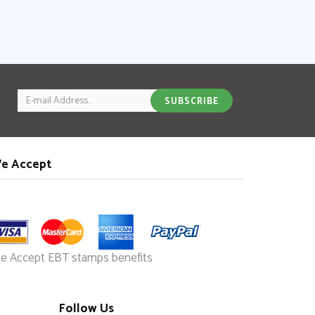
Email
SUBSCRIBE
e Accept
e Accept EBT stamps benefits
Follow Us