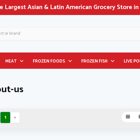
 Largest Asian & Latin American Grocery Store in
MEAT
FROZEN FOODS
FROZEN FISH
LIVE P
ut-us
1
»