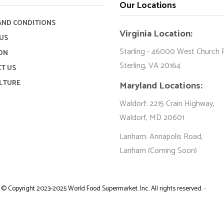
Our Locations
AND CONDITIONS
Virginia Location:
US
Starling - 46000 West Church 
ON
Sterling, VA 20164
T US
LTURE
Maryland Locations:
Waldorf: 2215 Crain Highway,
Waldorf, MD 20601
Lanham: Annapolis Road,
Lanham (Coming Soon)
©
Copyright 2023-2025 World Food Supermarket. Inc. All rights reserved.
·