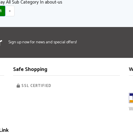
ay All Sub Category In about-us
1
»
r
Sign up now for news and special offers!
Safe Shopping
W
SSL CERTIFIED
W
Link