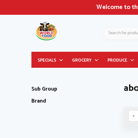
Welcome to the
Search
Header
SPECIALS
GROCERY
PRODUCE
logo
image
abo
Sub Group
Brand
«