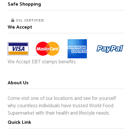
Safe Shopping
SSL CERTIFIED
We Accept
We Accept EBT stamps benefits
About Us
Come visit one of our locations and see for yourself
why countless individuals have trusted World Food
Supermarket with their health and lifestyle needs.
Quick Link