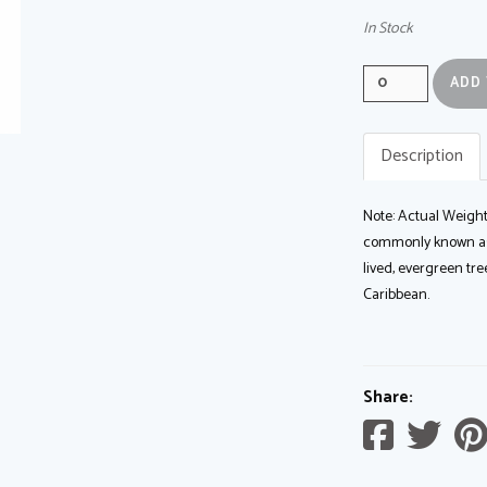
In Stock
Quantity
0
Description
Note: Actual Weight
commonly known as s
lived, evergreen tr
Caribbean.
Share:
Share
Sh
on
on