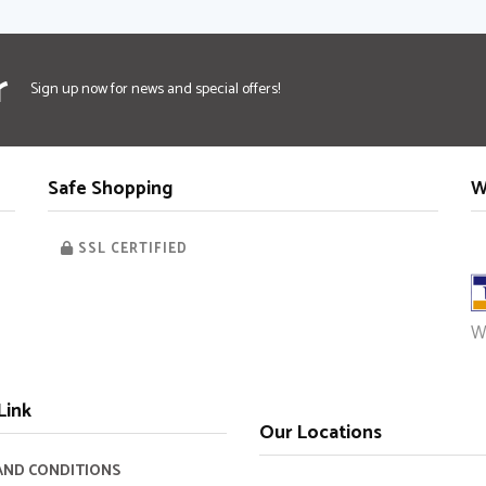
Faceb
Twi
r
Sign up now for news and special offers!
Safe Shopping
W
SSL CERTIFIED
W
Link
Our Locations
AND CONDITIONS