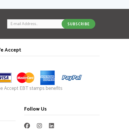
ook
tter
Pinterest
friend
Email
SUBSCRIBE
e Accept
e Accept EBT stamps benefits
Follow Us