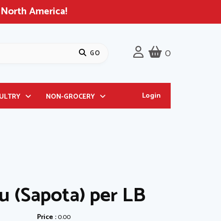
 North America!
0
Login
OULTRY
NON-GROCERY
u (Sapota) per LB
Price :
0.00