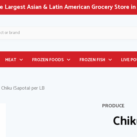
 Largest Asian & Latin American Grocery Store in
MEAT
FROZEN FOODS
FROZEN FISH
LIVE P
Chiku (Sapota) per LB
PRODUCE
Chik