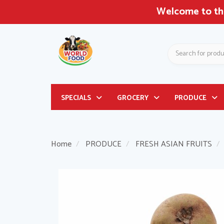
Welcome to the
Search
Header
SPECIALS
GROCERY
PRODUCE
logo
image
Home
PRODUCE
FRESH ASIAN FRUITS