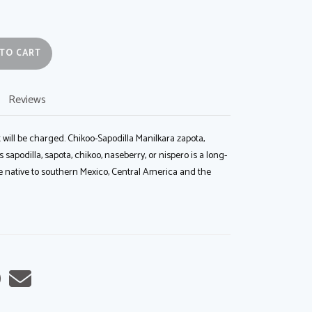
ADD TO CART
Reviews
 will be charged. Chikoo-Sapodilla Manilkara zapota,
apodilla, sapota, chikoo, naseberry, or nispero is a long-
ee native to southern Mexico, Central America and the
are
Share
Tell
on
a