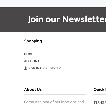
Join our Newslette
Shopping
HOME
ACCOUNT
SIGN IN OR REGISTER
About Us
Quick 
Come visit one of our locations and
TERMS 